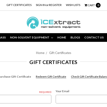
GIFT CERTIFICATES
SIGN IN
or
REGISTER
WISH LISTS
CART
0
LASS
NON-SOLVENT EQUIPMENT
HOME
BLOGS
CONTACT US
Home
Gift Certificates
GIFT CERTIFICATES
urchase Gift Certificate
Redeem Gift Certificate
Check Gift Certificate Balan
Your Email
REQUIRED