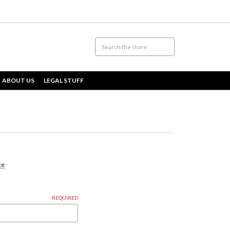
ABOUT US
LEGAL STUFF
ce
REQUIRED