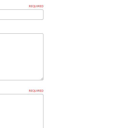
REQUIRED
REQUIRED