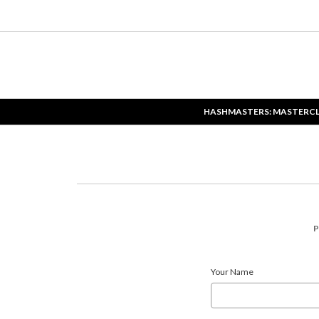
HASHMASTERS: MASTERC
P
Your Name