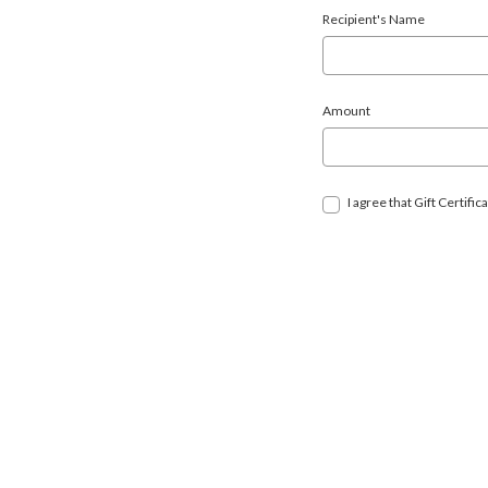
Recipient's Name
Amount
I agree that Gift Certif