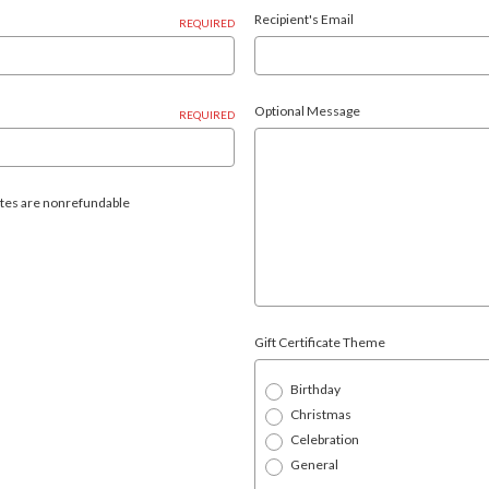
Recipient's Email
REQUIRED
Optional Message
REQUIRED
icates are nonrefundable
Gift Certificate Theme
Birthday
Christmas
Celebration
General